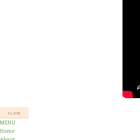
CLOSE
MENU
Home
About