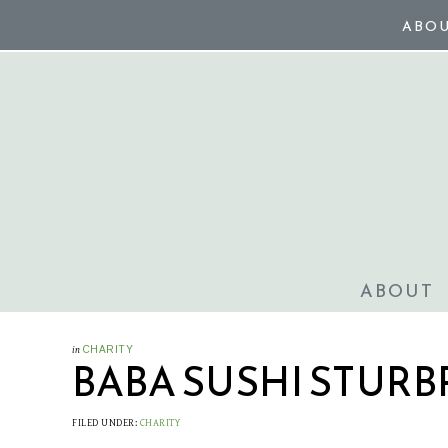
ABO
ABOUT
in
CHARITY
BABA SUSHI STURB
FILED UNDER:
CHARITY