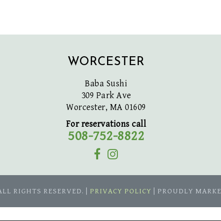
WORCESTER
Baba Sushi
309 Park Ave
Worcester, MA 01609
For reservations call
508-752-8822
 ALL RIGHTS RESERVED. |
PRIVACY POLICY
| PROUDLY MARK