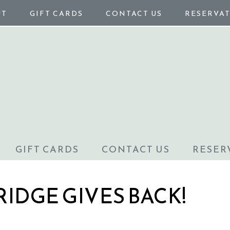
UT
GIFT CARDS
CONTACT US
RESERVA
GIFT CARDS
CONTACT US
RESER
RIDGE GIVES BACK!