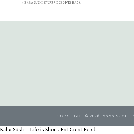
« BABA SUSHI STURBRIDGE GIVES BACK!
COPYRIGHT © 2026 · BABA SUSHI.
Baba Sushi | Life is Short. Eat Great Food