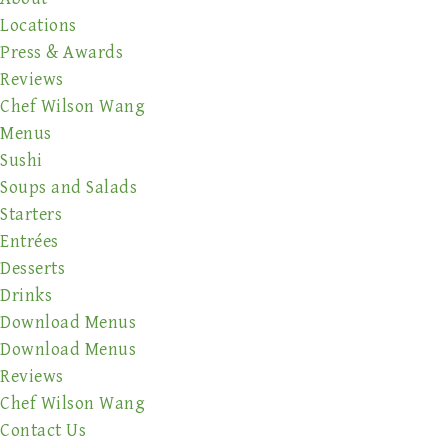
Locations
Press & Awards
Reviews
Chef Wilson Wang
Menus
Sushi
Soups and Salads
Starters
Entrées
Desserts
Drinks
Download Menus
Download Menus
Reviews
Chef Wilson Wang
Contact Us