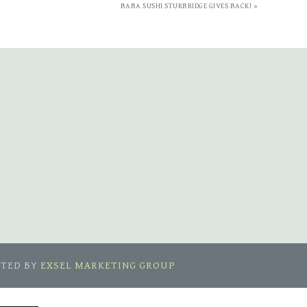
BABA SUSHI STURBRIDGE GIVES BACK! »
ETED BY
EXSEL MARKETING GROUP