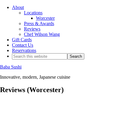
About
Locations
Worcester
Press & Awards
Reviews
Chef Wilson Wang
Gift Cards
Contact Us
Reservations
Baba Sushi
Innovative, modern, Japanese cuisine
Reviews (Worcester)