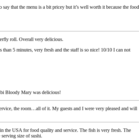
say that the menu is a bit pricey but it’s well worth it because the food
rfly roll. Overall very delicious.
than 5 minutes, very fresh and the staff is so nice! 10/10 I can not
abi Bloody Mary was delicious!
vice, the room…all of it. My guests and I were very pleased and will
 in the USA for food quality and service. The fish is very fresh. The
 serving size of sushi.