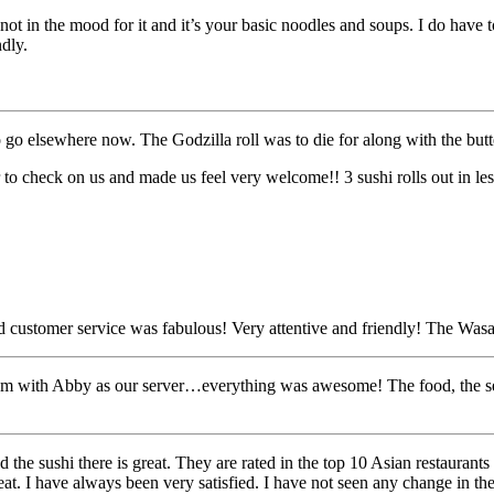
t in the mood for it and it’s your basic noodles and soups. I do have to 
ndly.
 go elsewhere now. The Godzilla roll was to die for along with the butte
o check on us and made us feel very welcome!! 3 sushi rolls out in less 
ustomer service was fabulous! Very attentive and friendly! The Was
om with Abby as our server…everything was awesome! The food, the ser
 the sushi there is great. They are rated in the top 10 Asian restaurants
eat. I have always been very satisfied. I have not seen any change in the