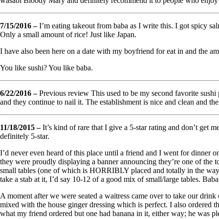
wasabi Bloody Mary and definitely recommend it to people who enjoy b
7/15/2016 –
I’m eating takeout from baba as I write this. I got spicy sa
Only a small amount of rice! Just like Japan.
I have also been here on a date with my boyfriend for eat in and the am
You like sushi? You like baba.
6/22/2016 –
Previous review This used to be my second favorite sushi pl
and they continue to nail it. The establishment is nice and clean and t
11/18/2015 –
It’s kind of rare that I give a 5-star rating and don’t get
definitely 5-star.
I’d never even heard of this place until a friend and I went for dinner
they were proudly displaying a banner announcing they’re one of the to
small tables (one of which is HORRIBLY placed and totally in the way, i
take a stab at it, I’d say 10-12 of a good mix of small/large tables. Bab
A moment after we were seated a waitress came over to take our drink 
mixed with the house ginger dressing which is perfect. I also ordered th
what my friend ordered but one had banana in it, either way; he was pl