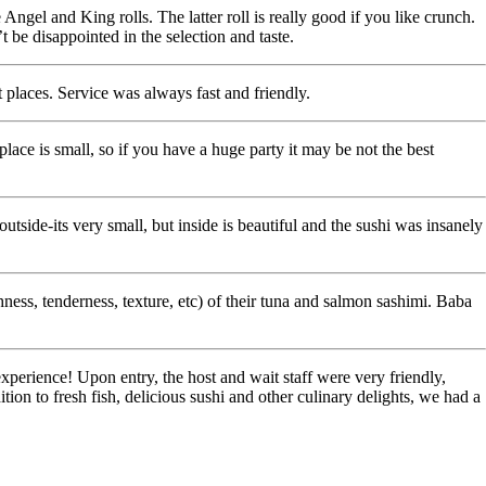
Angel and King rolls. The latter roll is really good if you like crunch.
 be disappointed in the selection and taste.
 places. Service was always fast and friendly.
 place is small, so if you have a huge party it may be not the best
side-its very small, but inside is beautiful and the sushi was insanely
shness, tenderness, texture, etc) of their tuna and salmon sashimi. Baba
perience! Upon entry, the host and wait staff were very friendly,
on to fresh fish, delicious sushi and other culinary delights, we had a