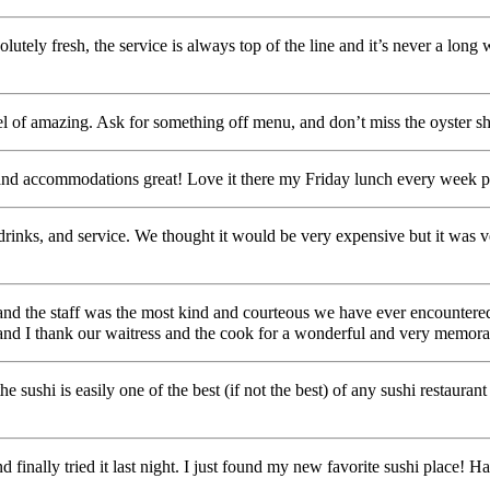
olutely fresh, the service is always top of the line and it’s never a long
el of amazing. Ask for something off menu, and don’t miss the oyster sh
and accommodations great! Love it there my Friday lunch every week p
d, drinks, and service. We thought it would be very expensive but it 
nd the staff was the most kind and courteous we have ever encountered.
e and I thank our waitress and the cook for a wonderful and very memor
 sushi is easily one of the best (if not the best) of any sushi restaura
and finally tried it last night. I just found my new favorite sushi place