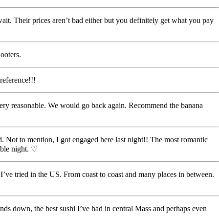
 wait. Their prices aren’t bad either but you definitely get what you pay
ooters.
reference!!!
was very reasonable. We would go back again. Recommend the banana
 Not to mention, I got engaged here last night!! The most romantic
able night. ♡
nt I’ve tried in the US. From coast to coast and many places in between.
! Hands down, the best sushi I’ve had in central Mass and perhaps even