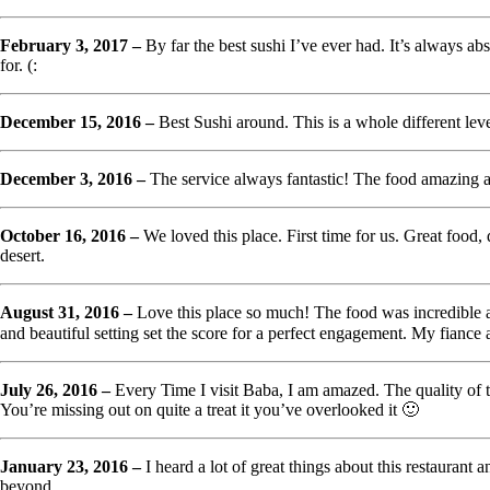
February 3, 2017 –
By far the best sushi I’ve ever had. It’s always abs
for. (:
December 15, 2016 –
Best Sushi around. This is a whole different lev
December 3, 2016 –
The service always fantastic! The food amazing 
October 16, 2016 –
We loved this place. First time for us. Great foo
desert.
August 31, 2016 –
Love this place so much! The food was incredible a
and beautiful setting set the score for a perfect engagement. My fianc
July 26, 2016 –
Every Time I visit Baba, I am amazed. The quality of the
You’re missing out on quite a treat it you’ve overlooked it 🙂
January 23, 2016 –
I heard a lot of great things about this restaurant 
beyond.