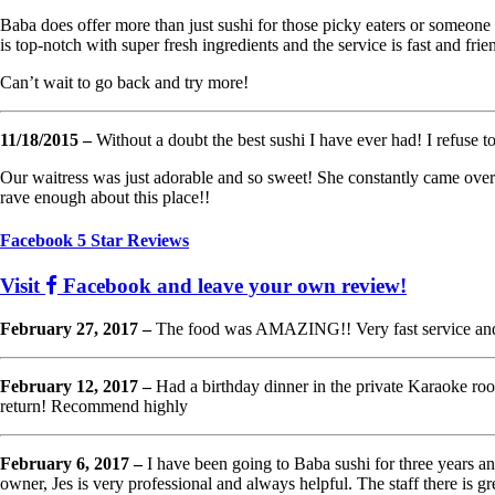
Baba does offer more than just sushi for those picky eaters or someone no
is top-notch with super fresh ingredients and the service is fast and frie
Can’t wait to go back and try more!
11/18/2015 –
Without a doubt the best sushi I have ever had! I refuse to
Our waitress was just adorable and so sweet! She constantly came over t
rave enough about this place!!
Facebook 5 Star Reviews
Visit
Facebook and leave your own review!
February 27, 2017 –
The food was AMAZING!! Very fast service and c
February 12, 2017 –
Had a birthday dinner in the private Karaoke ro
return! Recommend highly
February 6, 2017 –
I have been going to Baba sushi for three years and
owner, Jes is very professional and always helpful. The staff there is gr