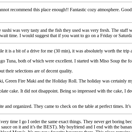
nnot recommend this place enough!! Fantastic cozy atmosphere. Good for
 sushi was very tasty and the fish they used was very fresh. The staff w
wait time. I would suggest that if you want to go on a Friday or Saturd
 is a bit of a drive for me (30 min), it was absolutely worth the trip as
go Tuna, both of which were excellent. I started with Miso Soup the foll
t their selections are of decent quality.
Maki, Green Fire Maki and the Holiday Roll. The holiday was certainly my
ocolate cake. It did not disappoint. Being so impressed with the cake, I 
 and organized. They came to check on the table at perfect times. It’s 
ery time I go I order the same exact things. They never get boring becau
anut sauce on it and it’s the BEST). My boyfriend and I end with the ban