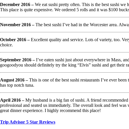
December 2016 –
We eat sushi pretty often. This is the best sushi we 
This place is quite expensive. We ordered 5 rolls and it was $100 bucks
November 2016 –
The best sushi I’ve had in the Worcester area. Alway
October 2016 –
Excellent quality and service. Lots of variety, too. Ver
choice.
September 2016 –
I’ve eaten sushi just about everywhere in Mass, and
googoodyou should definitely try the king “Elvis” sushi and get th
August 2016 –
This is one of the best sushi restaurants I’ve ever been 
has top notch tuna.
April 2016 –
My husband is a big fan of sushi. A friend recommended us
professional and seated us immediately. The overall look and feel was 
great dinner experience. I highly recommend this place!
Trip Advisor 5 Star Reviews