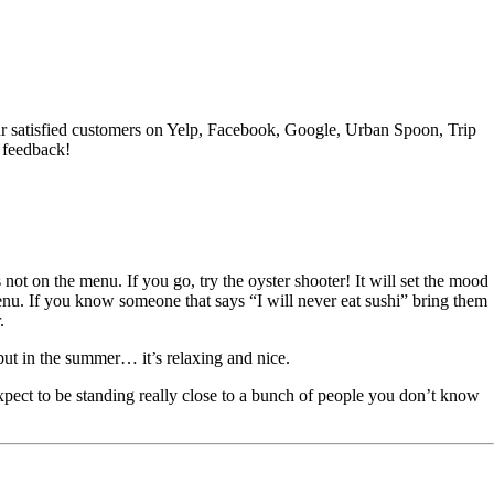
f our satisfied customers on Yelp, Facebook, Google, Urban Spoon, Trip
 feedback!
not on the menu. If you go, try the oyster shooter! It will set the mood
 menu. If you know someone that says “I will never eat sushi” bring them
.
, but in the summer… it’s relaxing and nice.
pect to be standing really close to a bunch of people you don’t know