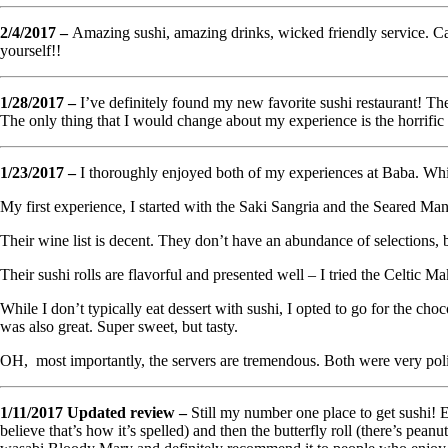
2/4/2017 –
Amazing sushi, amazing drinks, wicked friendly service. Ca
yourself!!
1/28/2017 –
I’ve definitely found my new favorite sushi restaurant! The
The only thing that I would change about my experience is the horrific 
1/23/2017 –
I thoroughly enjoyed both of my experiences at Baba. While it
My first experience, I started with the Saki Sangria and the Seared Man
Their wine list is decent. They don’t have an abundance of selections, bu
Their sushi rolls are flavorful and presented well – I tried the Celtic 
While I don’t typically eat dessert with sushi, I opted to go for the ch
was also great. Super sweet, but tasty.
OH, most importantly, the servers are tremendous. Both were very polite
1/11/2017 Updated review –
Still my number one place to get sushi! Ev
believe that’s how it’s spelled) and then the butterfly roll (there’s pe