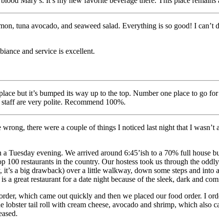
lood Mary’s. It’s my new favorite beverage there. This place remains 
lmon, tuna avocado, and seaweed salad. Everything is so good! I can’t dec
biance and service is excellent.
ace but it’s bumped its way up to the top. Number one place to go for su
he staff are very polite. Recommend 100%.
 me wrong, there were a couple of things I noticed last night that I wasn
 on a Tuesday evening. We arrived around 6:45’ish to a 70% full house bu
p 100 restaurants in the country. Our hostess took us through the oddl
t’s a big drawback) over a little walkway, down some steps and into a d
a is a great restaurant for a date night because of the sleek, dark and co
order, which came out quickly and then we placed our food order. I or
e lobster tail roll with cream cheese, avocado and shrimp, which also ca
eased.