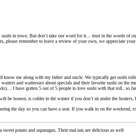
best sushi in town. But don’t take our word for it… trust in the words o
s, please remember to leave a review of your own, we appreciate your
ll know me along with my father and uncle. We typically get sushi rolls 
he waiters and waitresses about specials and their favorite sushi on the
)… I have gotten 5 out of 5 people to love sushi with that roll.. so far
will be honest, is colder in the winter if you don’t sit under the heaters
ring the day so you can have a seat. If you walk in on the weekend, ex
a sweet potato and asparagus. Their mai tais are delicious as well