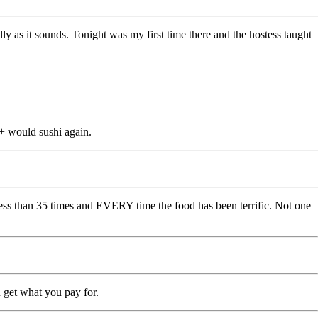
lly as it sounds. Tonight was my first time there and the hostess taught
A+ would sushi again.
less than 35 times and EVERY time the food has been terrific. Not one
ou get what you pay for.