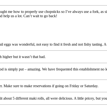
aught me how to properly use chopsticks so I’ve always use a fork, as si
 help us a lot. Can’t wait to go back!
eggs was wonderful, not easy to find it fresh and not fishy tasting. 
 higher but it wasn’t that bad.
food is simply put – amazing. We have frequented this establishment no 
. Make sure to make reservations if going on Friday or Saturday.
t about 5 different maki rolls, all were delicious. A little pricey, but y