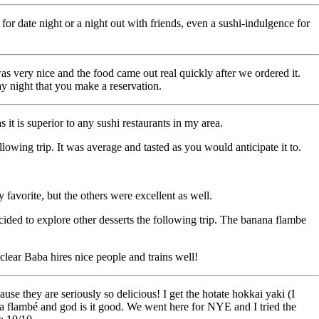
 date night or a night out with friends, even a sushi-indulgence for
as very nice and the food came out real quickly after we ordered it.
ay night that you make a reservation.
 it is superior to any sushi restaurants in my area.
owing trip. It was average and tasted as you would anticipate it to.
 favorite, but the others were excellent as well.
decided to explore other desserts the following trip. The banana flambe
clear Baba hires nice people and trains well!
se they are seriously so delicious! I get the hotate hokkai yaki (I
ana flambé and god is it good. We went here for NYE and I tried the