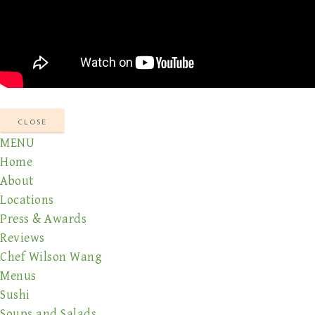
CLOSE
MENU
Home
About
Locations
Press & Awards
Reviews
Chef Wilson Wang
Menus
Sushi
Soups and Salads