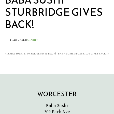
BABA SUSHI
STURBRIDGE GIVES
BACK!
FILED UNDER:
CHARITY
« BABA SUSHI STURBRIDGE GIVES BACK!
BABA SUSHI STURBRIDGE GIVES BACK! »
WORCESTER
Baba Sushi
309 Park Ave