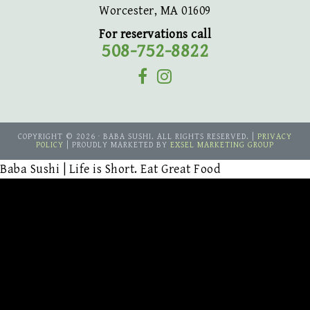
Worcester, MA 01609
For reservations call
508-752-8822
COPYRIGHT © 2026 · BABA SUSHI. ALL RIGHTS RESERVED. |
PRIVACY
POLICY
| PROUDLY MARKETED BY
EXSEL MARKETING GROUP
Baba Sushi | Life is Short. Eat Great Food