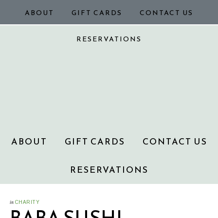
ABOUT
GIFT CARDS
CONTACT US
RESERVATIONS
ABOUT
GIFT CARDS
CONTACT US
RESERVATIONS
in
CHARITY