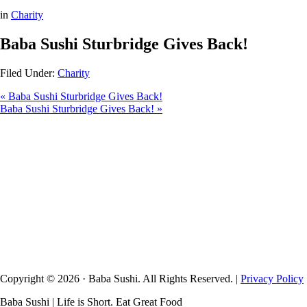
in
Charity
Baba Sushi Sturbridge Gives Back!
Filed Under:
Charity
« Baba Sushi Sturbridge Gives Back!
Baba Sushi Sturbridge Gives Back! »
Copyright © 2026 · Baba Sushi. All Rights Reserved. |
Privacy Policy
Baba Sushi | Life is Short. Eat Great Food