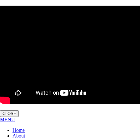
CLOSE
MENU
Home
About