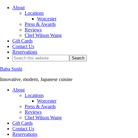
About
Locations
Worcester
Press & Awards
Reviews
Chef Wilson Wang
Gift Cards
Contact Us
Reservations
Baba Sushi
Innovative, modern, Japanese cuisine
About
Locations
Worcester
Press & Awards
Reviews
Chef Wilson Wang
Gift Cards
Contact Us
Reservations