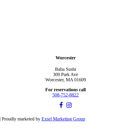
Worcester
Baba Sushi
309 Park Ave
Worcester, MA 01609
For reservations call
508-752-8822
| Proudly marketed by
Exsel Marketing Group