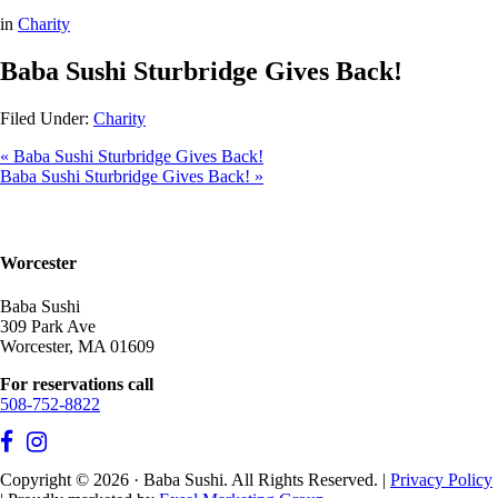
in
Charity
Baba Sushi Sturbridge Gives Back!
Filed Under:
Charity
« Baba Sushi Sturbridge Gives Back!
Baba Sushi Sturbridge Gives Back! »
Worcester
Baba Sushi
309 Park Ave
Worcester, MA 01609
For reservations call
508-752-8822
Copyright © 2026 · Baba Sushi. All Rights Reserved. |
Privacy Policy