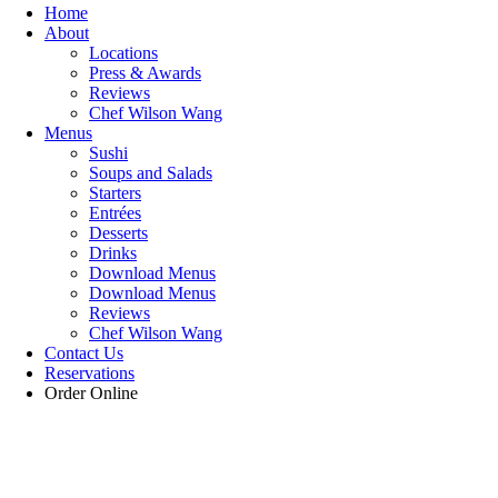
Home
About
Locations
Press & Awards
Reviews
Chef Wilson Wang
Menus
Sushi
Soups and Salads
Starters
Entrées
Desserts
Drinks
Download Menus
Download Menus
Reviews
Chef Wilson Wang
Contact Us
Reservations
Order Online