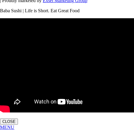
| Proudly marketed by
Exsel Marketing Group
Baba Sushi | Life is Short. Eat Great Food
CLOSE
MENU