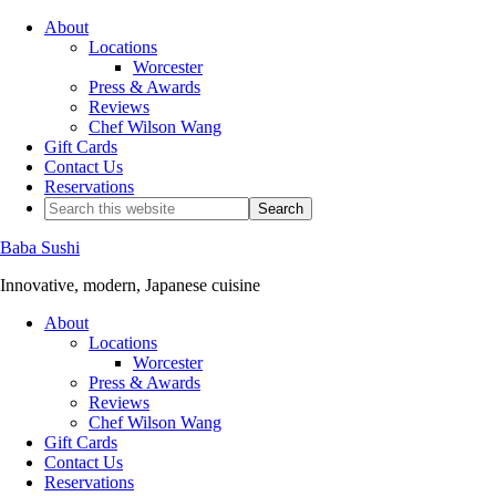
About
Locations
Worcester
Press & Awards
Reviews
Chef Wilson Wang
Gift Cards
Contact Us
Reservations
Baba Sushi
Innovative, modern, Japanese cuisine
About
Locations
Worcester
Press & Awards
Reviews
Chef Wilson Wang
Gift Cards
Contact Us
Reservations