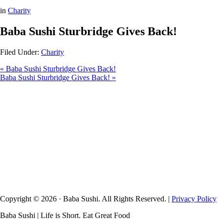
in
Charity
Baba Sushi Sturbridge Gives Back!
Filed Under:
Charity
« Baba Sushi Sturbridge Gives Back!
Baba Sushi Sturbridge Gives Back! »
Copyright © 2026 · Baba Sushi. All Rights Reserved. |
Privacy Policy
Baba Sushi | Life is Short. Eat Great Food