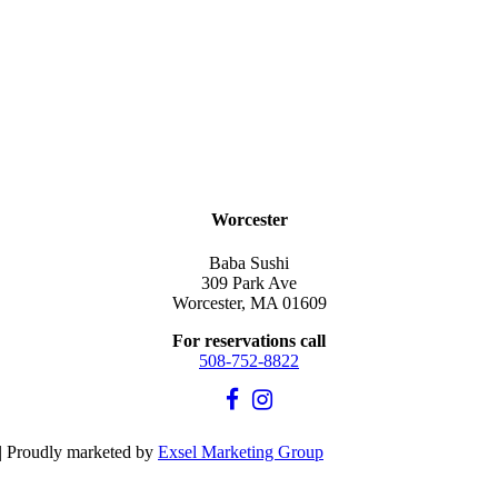
Worcester
Baba Sushi
309 Park Ave
Worcester, MA 01609
For reservations call
508-752-8822
| Proudly marketed by
Exsel Marketing Group