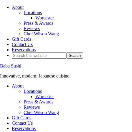
About
Locations
Worcester
Press & Awards
Reviews
Chef Wilson Wang
Gift Cards
Contact Us
Reservations
Baba Sushi
Innovative, modern, Japanese cuisine
About
Locations
Worcester
Press & Awards
Reviews
Chef Wilson Wang
Gift Cards
Contact Us
Reservations