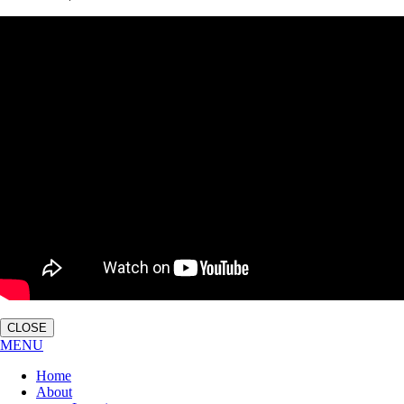
CLOSE
MENU
Home
About