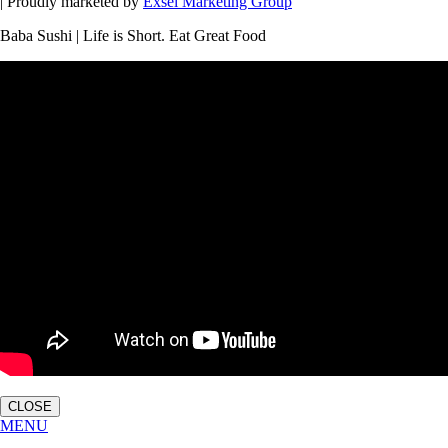
| Proudly marketed by
Exsel Marketing Group
Baba Sushi | Life is Short. Eat Great Food
CLOSE
MENU