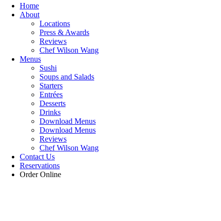
Home
About
Locations
Press & Awards
Reviews
Chef Wilson Wang
Menus
Sushi
Soups and Salads
Starters
Entrées
Desserts
Drinks
Download Menus
Download Menus
Reviews
Chef Wilson Wang
Contact Us
Reservations
Order Online