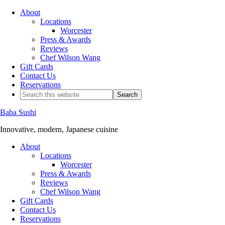
About
Locations
Worcester
Press & Awards
Reviews
Chef Wilson Wang
Gift Cards
Contact Us
Reservations
Baba Sushi
Innovative, modern, Japanese cuisine
About
Locations
Worcester
Press & Awards
Reviews
Chef Wilson Wang
Gift Cards
Contact Us
Reservations