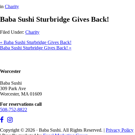
in
Charity
Baba Sushi Sturbridge Gives Back!
Filed Under:
Charity
« Baba Sushi Sturbridge Gives Back!
Baba Sushi Sturbridge Gives Back! »
Worcester
Baba Sushi
309 Park Ave
Worcester, MA 01609
For reservations call
508-752-8822
Copyright © 2026 · Baba Sushi. All Rights Reserved. |
Privacy Policy