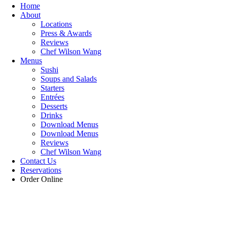
Home
About
Locations
Press & Awards
Reviews
Chef Wilson Wang
Menus
Sushi
Soups and Salads
Starters
Entrées
Desserts
Drinks
Download Menus
Download Menus
Reviews
Chef Wilson Wang
Contact Us
Reservations
Order Online