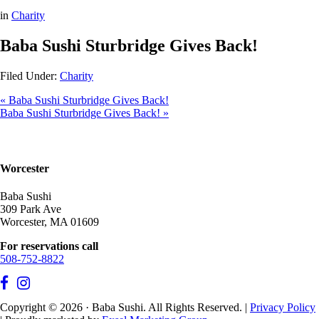
in
Charity
Baba Sushi Sturbridge Gives Back!
Filed Under:
Charity
« Baba Sushi Sturbridge Gives Back!
Baba Sushi Sturbridge Gives Back! »
Worcester
Baba Sushi
309 Park Ave
Worcester, MA 01609
For reservations call
508-752-8822
Copyright © 2026 · Baba Sushi. All Rights Reserved. |
Privacy Policy