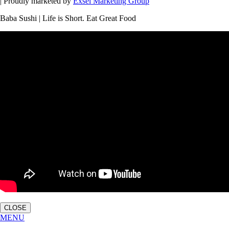
| Proudly marketed by
Exsel Marketing Group
Baba Sushi | Life is Short. Eat Great Food
CLOSE
MENU