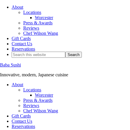
About
Locations
Worcester
Press & Awards
Reviews
Chef Wilson Wang
Gift Cards
Contact Us
Reservations
Baba Sushi
Innovative, modern, Japanese cuisine
About
Locations
Worcester
Press & Awards
Reviews
Chef Wilson Wang
Gift Cards
Contact Us
Reservations