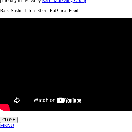
| Proudly marketed by
Exsel Marketing Group
Baba Sushi | Life is Short. Eat Great Food
CLOSE
MENU