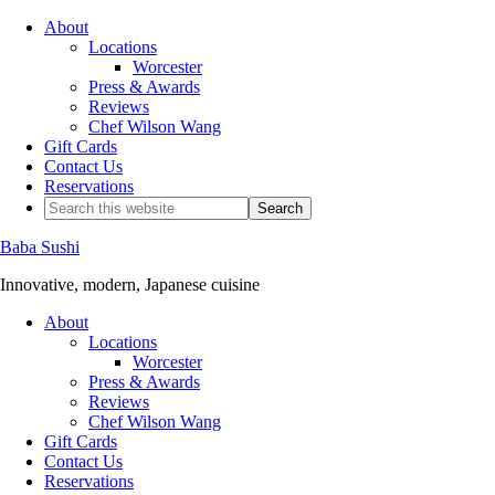
About
Locations
Worcester
Press & Awards
Reviews
Chef Wilson Wang
Gift Cards
Contact Us
Reservations
Baba Sushi
Innovative, modern, Japanese cuisine
About
Locations
Worcester
Press & Awards
Reviews
Chef Wilson Wang
Gift Cards
Contact Us
Reservations