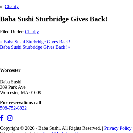
in
Charity
Baba Sushi Sturbridge Gives Back!
Filed Under:
Charity
« Baba Sushi Sturbridge Gives Back!
Baba Sushi Sturbridge Gives Back! »
Worcester
Baba Sushi
309 Park Ave
Worcester, MA 01609
For reservations call
508-752-8822
Copyright © 2026 · Baba Sushi. All Rights Reserved. |
Privacy Policy