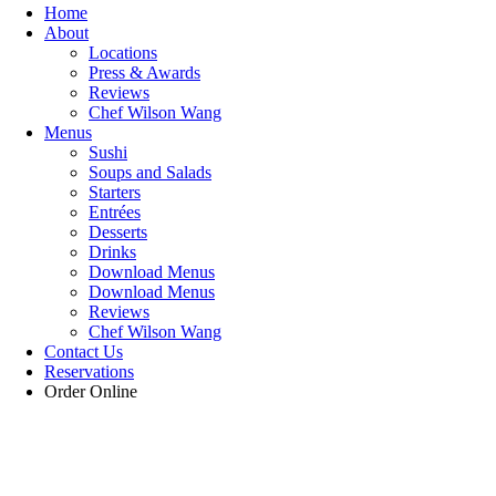
Home
About
Locations
Press & Awards
Reviews
Chef Wilson Wang
Menus
Sushi
Soups and Salads
Starters
Entrées
Desserts
Drinks
Download Menus
Download Menus
Reviews
Chef Wilson Wang
Contact Us
Reservations
Order Online